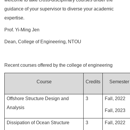
guidance of your supervisor to diverse your academic
expertise.
Prof. Yi-Ming Jen
Dean, College of Engineering, NTOU
Recent courses offered by the college of engineering
Course
Credits
Semester
Offshore Structure Design and
3
Fall, 2022
Analysis
Fall, 2023
Dissipation of Ocean Structure
3
Fall, 2022