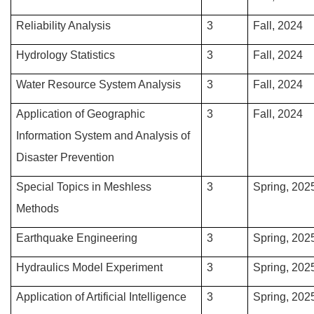
Reliability Analysis
3
Fall, 2024
Hydrology Statistics
3
Fall, 2024
Water Resource System Analysis
3
Fall, 2024
Application of Geographic
3
Fall, 2024
Information System and Analysis of
Disaster Prevention
Special Topics in Meshless
3
Spring, 202
Methods
Earthquake Engineering
3
Spring, 202
Hydraulics Model Experiment
3
Spring, 202
Application of Artificial Intelligence
3
Spring, 202