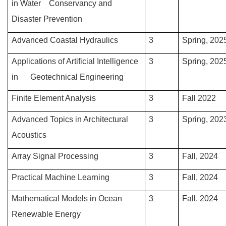
in Water Conservancy and
Disaster Prevention
Advanced Coastal Hydraulics
3
Spring, 202
Applications of Artificial Intelligence
3
Spring, 202
in Geotechnical Engineering
Finite Element Analysis
3
Fall 2022
Advanced Topics in Architectural
3
Spring, 202
Acoustics
Array Signal Processing
3
Fall, 2024
Practical Machine Learning
3
Fall, 2024
Mathematical Models in Ocean
3
Fall, 2024
Renewable Energy