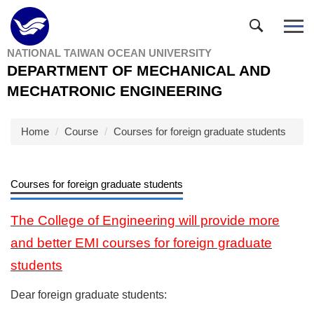
Jump
to
the
NATIONAL TAIWAN OCEAN UNIVERSITY
main
DEPARTMENT OF MECHANICAL AND
content
block
MECHATRONIC ENGINEERING
Home
Course
Courses for foreign graduate students
Courses for foreign graduate students
The College of Engineering will provide more
and better EMI courses for foreign graduate
students
Dear foreign graduate students: