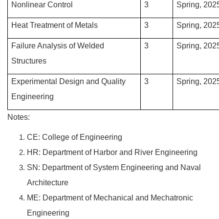
Nonlinear Control
3
Spring, 202
Heat Treatment of Metals
3
Spring, 202
Failure Analysis of Welded
3
Spring, 202
Structures
Experimental Design and Quality
3
Spring, 202
Engineering
Notes:
CE: College of Engineering
HR: Department of Harbor and River Engineering
SN: Department of System Engineering and Naval
Architecture
ME: Department of Mechanical and Mechatronic
Engineering