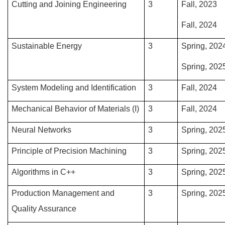
Cutting and Joining Engineering
3
Fall, 2023
Fall, 2024
Sustainable Energy
3
Spring, 202
Spring, 202
System Modeling and Identification
3
Fall, 2024
Mechanical Behavior of Materials (I)
3
Fall, 2024
Neural Networks
3
Spring, 202
Principle of Precision Machining
3
Spring, 202
Algorithms in C++
3
Spring, 202
Production Management and
3
Spring, 202
Quality Assurance