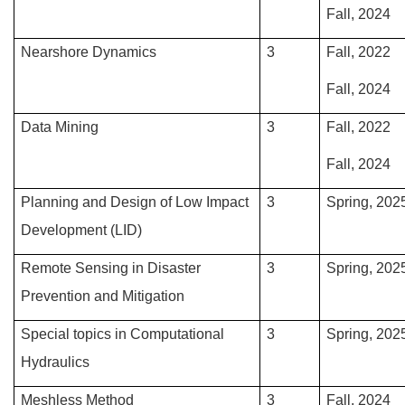
Fall, 2024
Nearshore Dynamics
3
Fall, 2022
Fall, 2024
Data Mining
3
Fall, 2022
Fall, 2024
Planning and Design of Low Impact
3
Spring, 202
Development (LID)
Remote Sensing in Disaster
3
Spring, 202
Prevention and Mitigation
Special topics in Computational
3
Spring, 202
Hydraulics
Meshless Method
3
Fall, 2024