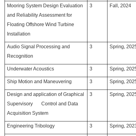
Mooring System Design Evaluation
3
Fall, 2024
and Reliability Assessment for
Floating Offshore Wind Turbine
Installation
Audio Signal Processing and
3
Spring, 202
Recognition
Underwater Acoustics
3
Spring, 202
Ship Motion and Maneuvering
3
Spring, 202
Design and application of Graphical
3
Spring, 202
Supervisory Control and Data
Acquisition System
Engineering Tribology
3
Spring, 202