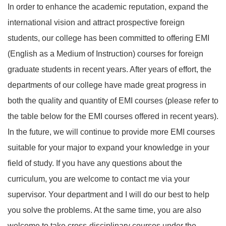
In order to enhance the academic reputation, expand the
international vision and attract prospective foreign
students, our college has been committed to offering EMI
(English as a Medium of Instruction) courses for foreign
graduate students in recent years. After years of effort, the
departments of our college have made great progress in
both the quality and quantity of EMI courses (please refer to
the table below for the EMI courses offered in recent years).
In the future, we will continue to provide more EMI courses
suitable for your major to expand your knowledge in your
field of study. If you have any questions about the
curriculum, you are welcome to contact me via your
supervisor. Your department and I will do our best to help
you solve the problems. At the same time, you are also
welcome to take cross-disciplinary courses under the