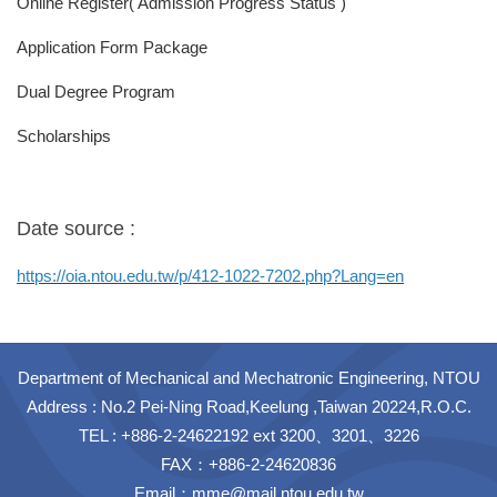
Online Register( Admission Progress Status )
Application Form Package
Dual Degree Program
Scholarships
Date source :
https://oia.ntou.edu.tw/p/412-1022-7202.php?Lang=en
Department of Mechanical and Mechatronic Engineering, NTOU
Address : No.2 Pei-Ning Road,Keelung ,Taiwan 20224,R.O.C.
TEL : +886-2-24622192 ext 3200、3201、3226
FAX：+886-2-24620836
Email：
mme@mail.ntou.edu.tw