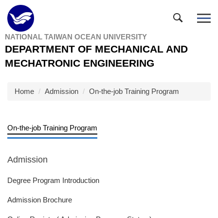
Jump
to
the
NATIONAL TAIWAN OCEAN UNIVERSITY
main
DEPARTMENT OF MECHANICAL AND
content
block
MECHATRONIC ENGINEERING
Home
Admission
On-the-job Training Program
On-the-job Training Program
Admission
Degree Program Introduction
Admission Brochure