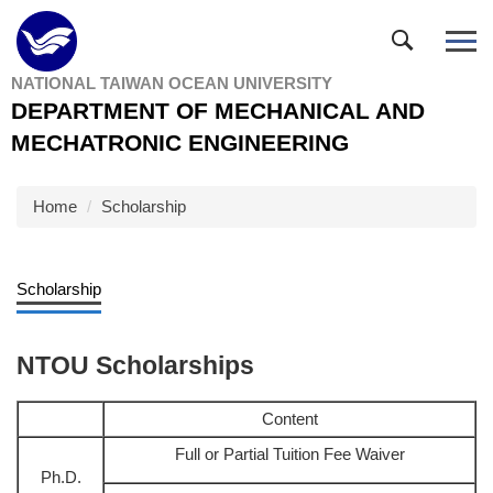
Jump
to
the
NATIONAL TAIWAN OCEAN UNIVERSITY
main
DEPARTMENT OF MECHANICAL AND
content
block
MECHATRONIC ENGINEERING
Home
Scholarship
Scholarship
NTOU Scholarships
Content
Full or Partial Tuition Fee Waiver
Ph.D.