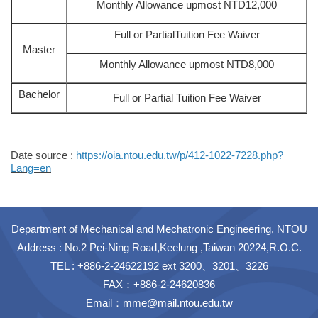
Monthly Allowance upmost NTD12,000
Full or PartialTuition Fee Waiver
Master
Monthly Allowance upmost NTD8,000
Bachelor
Full or Partial Tuition Fee Waiver
Date source :
https://oia.ntou.edu.tw/p/412-1022-7228.php?
Lang=en
Department of Mechanical and Mechatronic Engineering, NTOU
Address : No.2 Pei-Ning Road,Keelung ,Taiwan 20224,R.O.C.
TEL : +886-2-24622192 ext 3200、3201、3226
FAX：+886-2-24620836
Email：
mme@mail.ntou.edu.tw