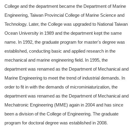
College and the department became the Department of Marine
Engineering, Taiwan Provincial College of Marine Science and
Technology. Later, the College was upgraded to National Taiwan
Ocean University in 1989 and the department kept the same
name. In 1992, the graduate program for master's degree was
established, conducting basic and applied research in the
mechanical and marine engineering field. In 1995, the
department was renamed as the Department of Mechanical and
Marine Engineering to meet the trend of industrial demands. In
order to fit in with the demands of microminiaturization, the
department was renamed as the Department of Mechanical and
Mechatronic Engineering (MME) again in 2004 and has since
been a division of the College of Engineering. The graduate
program for doctoral degree was established in 2008.