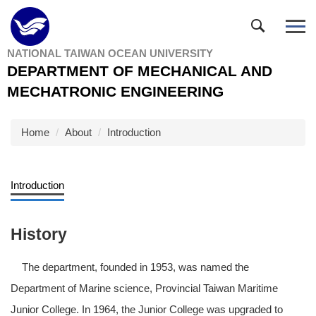
Jump
to
the
NATIONAL TAIWAN OCEAN UNIVERSITY
main
DEPARTMENT OF MECHANICAL AND
content
block
MECHATRONIC ENGINEERING
Home
About
Introduction
Introduction
History
The department, founded in 1953, was named the
Department of Marine science, Provincial Taiwan Maritime
Junior College. In 1964, the Junior College was upgraded to