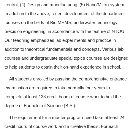
control, (4) Design and manufacturing, (5) Nano/Micro system.
In addition to the above, recent development of the department
focuses on the fields of Bio MEMS, underwater technology,
precision engineering, in accordance with the feature of NTOU.
Our teaching emphasizes lab experiments and practice in
addition to theoretical fundamentals and concepts. Various lab
courses and undergraduate special topics courses are designed
to help students to obtain their on-hand experience in school.
All students enrolled by passing the comprehensive entrance
examination are required to take normally four years to
complete at least 138 credit hours of course work to hold the
degree of Bachelor of Science (B.S.).
The requirement for a master program need take at least 24
credit hours of course work and a creative thesis. For each