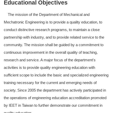
Educational Objectives
The mission of the Department of Mechanical and
Mechatronic Engineering is to provide a quality education, to
conduct distinctive research programs, to maintain a close
partnership with industry, and to provide related service to the
community. The mission shall be guided by a commitment to
continuous improvement in the overall quality of teaching,
research and service. A major focus of the department's
activities is to provide quality engineering education with
sufficient scope to include the basic and specialized engineering
training necessary for the current and emerging needs of
society. Since 2005 the department has actively participated in
the operations of engineering education accreditation promoted
by IEET in Taiwan to further demonstrate our commitment in
quality education.