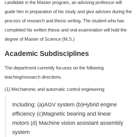
candidate in the Master program, an advising professor will
guide him in preparation of his study and give advises during the
process of research and thesis writing. The student who has
completed his written thesis and oral examination will hold the
degree of Master of Science (M.S.)
Academic Subdisciplines
The department currently focuses on the following
teaching/research directions.
(1) Mechatronic and automatic control engineering
Including: (a)AGV system (b)Hybrid engine
efficiency (c)Magnetic bearing and linear
motors (d) Machine vision assistant assembly
system