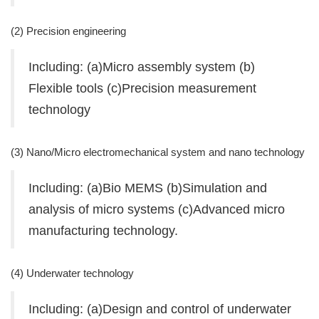
(2) Precision engineering
Including: (a)Micro assembly system (b)
Flexible tools (c)Precision measurement
technology
(3) Nano/Micro electromechanical system and nano technology
Including: (a)Bio MEMS (b)Simulation and
analysis of micro systems (c)Advanced micro
manufacturing technology.
(4) Underwater technology
Including: (a)Design and control of underwater