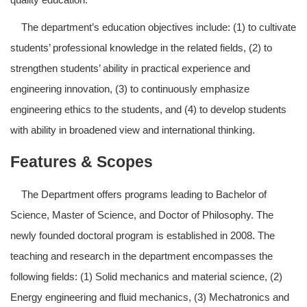
The department’s education objectives include: (1) to cultivate
students’ professional knowledge in the related fields, (2) to
strengthen students’ ability in practical experience and
engineering innovation, (3) to continuously emphasize
engineering ethics to the students, and (4) to develop students
with ability in broadened view and international thinking.
Features & Scopes
The Department offers programs leading to Bachelor of
Science, Master of Science, and Doctor of Philosophy. The
newly founded doctoral program is established in 2008. The
teaching and research in the department encompasses the
following fields: (1) Solid mechanics and material science, (2)
Energy engineering and fluid mechanics, (3) Mechatronics and