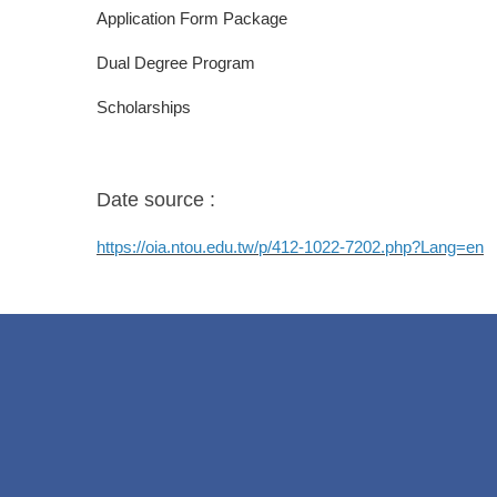
Application Form Package
Dual Degree Program
Scholarships
Date source :
https://oia.ntou.edu.tw/p/412-1022-7202.php?Lang=en