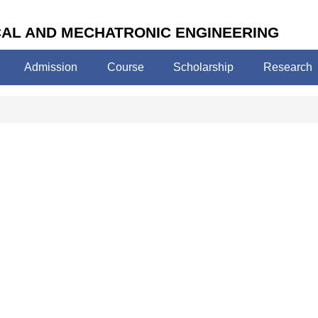
AL AND MECHATRONIC ENGINEERING
Admission
Course
Scholarship
Research