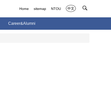
中文
Home
sitemap
NTOU
Career&Alumni