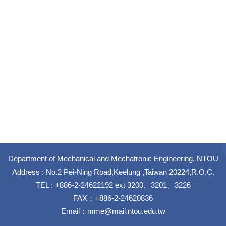
Department of Mechanical and Mechatronic Engineering, NTOU
Address : No.2 Pei-Ning Road,Keelung ,Taiwan 20224,R.O.C.
TEL : +886-2-24622192 ext 3200、3201、3226
FAX：+886-2-24620836
Email：
mme@mail.ntou.edu.tw