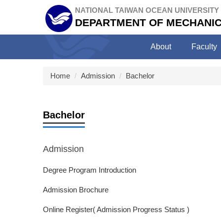
Jump
NATIONAL TAIWAN OCEAN UNIVERSITY
to
DEPARTMENT OF MECHANIC
the
main
About
Faculty
content
block
Home
Admission
Bachelor
Bachelor
Admission
Degree Program Introduction
Admission Brochure
Online Register( Admission Progress Status )