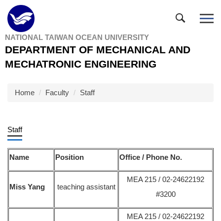
Jump
to
the
NATIONAL TAIWAN OCEAN UNIVERSITY
main
DEPARTMENT OF MECHANICAL AND
content
block
MECHATRONIC ENGINEERING
Home
Faculty
Staff
Staff
Name
Position
Office / Phone No.
MEA 215 / 02-24622192
Miss Yang
teaching assistant
#3200
MEA 215 / 02-24622192