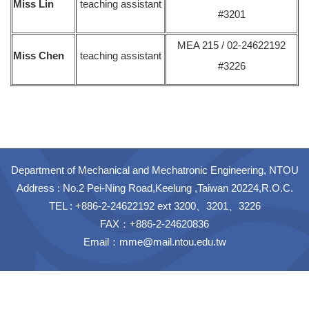
Miss Lin
teaching assistant
#3201
MEA 215 / 02-24622192
Miss Chen
teaching assistant
#3226
Department of Mechanical and Mechatronic Engineering, NTOU
Address : No.2 Pei-Ning Road,Keelung ,Taiwan 20224,R.O.C.
TEL : +886-2-24622192 ext 3200、3201、3226
FAX：+886-2-24620836
Email：
mme@mail.ntou.edu.tw