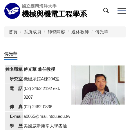
跳
國立臺灣海洋大學
到
機械與機電工程學系
主
要
內
首頁
系所成員
師資陣容
退休教師
傅光華
容
區
傅光華
姓名職稱
傅光華 兼任教授
研究室
機械系館A棟204室
電 話
(02) 2462 2192 ext.
3207
傳 真
(02) 2462-0836
E-mail
a0065@mail.ntou.edu.tw
學 歷
美國威斯康辛大學麥迪