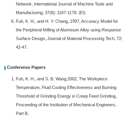
Network, International Journal of Machine Tools and
Manufacturing, 37(8): 1167-1178. (EI)
Fuh, K. H., and H. Y. Chang, 1997, Accuracy Model for
the Peripheral Milling of Aluminum Alloy using Response
Surface Design, Journal of Material Processing Tech, 72:
42-47.
Conference Papers
Fuh, K. H., and S. B. Wang,2002, The Workpiece
Temperature, Fluid Cooling Effectiveness and Burning
Threshold of Grinding Energy in Creep Feed Grinding,
Proceeding of the Institution of Mechanical Engineers,
Part B.