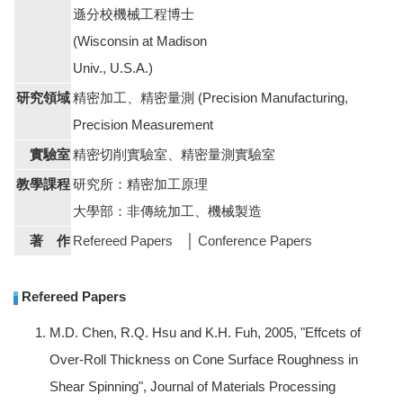
遜分校機械工程博士
(Wisconsin at Madison
Univ., U.S.A.)
研究領域
精密加工、精密量測 (Precision Manufacturing,
Precision Measurement
實驗室
精密切削實驗室、精密量測實驗室
教學課程
研究所：精密加工原理
大學部：非傳統加工、機械製造
著 作
Refereed Papers
│
Conference Papers
Refereed Papers
M.D. Chen, R.Q. Hsu and K.H. Fuh, 2005, "Effcets of
Over-Roll Thickness on Cone Surface Roughness in
Shear Spinning", Journal of Materials Processing