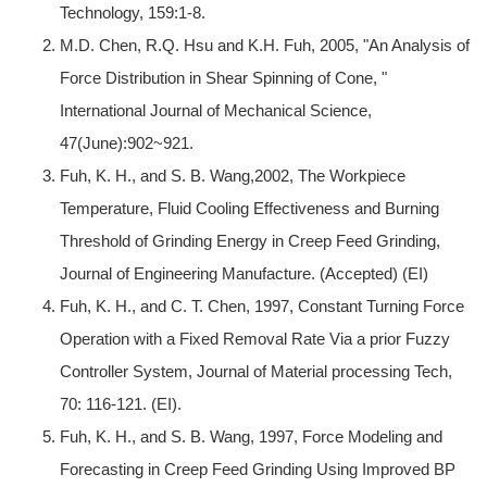
Technology, 159:1-8.
M.D. Chen, R.Q. Hsu and K.H. Fuh, 2005, "An Analysis of
Force Distribution in Shear Spinning of Cone, "
International Journal of Mechanical Science,
47(June):902~921.
Fuh, K. H., and S. B. Wang,2002, The Workpiece
Temperature, Fluid Cooling Effectiveness and Burning
Threshold of Grinding Energy in Creep Feed Grinding,
Journal of Engineering Manufacture. (Accepted) (EI)
Fuh, K. H., and C. T. Chen, 1997, Constant Turning Force
Operation with a Fixed Removal Rate Via a prior Fuzzy
Controller System, Journal of Material processing Tech,
70: 116-121. (EI).
Fuh, K. H., and S. B. Wang, 1997, Force Modeling and
Forecasting in Creep Feed Grinding Using Improved BP