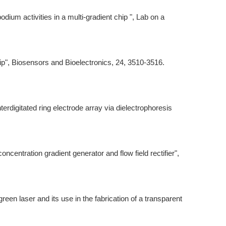
dium activities in a multi-gradient chip ", Lab on a
hip", Biosensors and Bioelectronics, 24, 3510-3516.
rdigitated ring electrode array via dielectrophoresis
ncentration gradient generator and flow field rectifier",
een laser and its use in the fabrication of a transparent