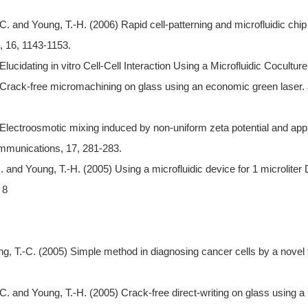
C. and Young, T.-H. (2006) Rapid cell-patterning and microfluidic chip
, 16, 1143-1153.
lucidating in vitro Cell-Cell Interaction Using a Microfluidic Cocult
) Crack-free micromachining on glass using an economic green laser.
Electroosmotic mixing induced by non-uniform zeta potential and appli
mmunications, 17, 281-283.
. and Young, T.-H. (2005) Using a microfluidic device for 1 microlite
 8
, T.-C. (2005) Simple method in diagnosing cancer cells by a novel
C. and Young, T.-H. (2005) Crack-free direct-writing on glass using a