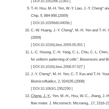
[ DOI:10.1002/bit.22383 ]
T.-H. Hsu, M.-H. Yen, W.-Y. Liao, J.-Y. Cheng* and 
Chip, 9, 884-890.(2009)
[ DOI:10.1039/b814405b ]
C.-W. Huang, J.-Y. Cheng*, M.-H. Yen and T.-H. You
(2009)
[ DOI:10.1016/j.bios.2009.05.001 ]
L.-C. Hsiung, C.-H. Yang, C.-L. Chiu, C.-L. Chen,
for uniform patterning of cells", Biosensors and B
[ DOI:10.1016/j.bios.2008.07.027 ]
J.-Y. Cheng*, M.-H. Yen, C.-T. Kuo and T.-H. Young
Biomicrofluidics, 2, 024105.(2008)
[ DOI:10.1063/1.2952290 ]
Cheng, J.-Y.
, Yen, M.-H., Hsu, W.-C., Jhang, J.-H
flow meter. J. Micromech. Microeng., 17, 2316-2