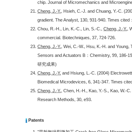
chip. Journal of Micromechanics and Microenginee
Cheng, J.-Y.
, Hsieh, C.-J. and Chuang, Y.-C. (20
gradient. The Analyst, 130, 931-940. Times cited
Chou, R.-H., Lin, K.-C., Lin, S.-C.,
Cheng, J.-Y.
, 
commercial. Biotechniques, 37, 724-726.
Cheng, J.-Y.
, Wei, C.-W., Hsu, K.-H. and Young,
Sensors and Actuators B：Chemistry, 99, 186-
研究成果)
Cheng, J.-Y.
and Hsiung, L.-C. (2004) Electrowett
Biomedical Microdevices, 6, 341-347. Times cit
Cheng, J.-Y.
, Chen, H.-H., Kao, Y.-S., Kao, W.-C.
Research Methods, 30, e93.
Patents
"雷射無碎裂微加工 Crack-free Glass Micromachining 