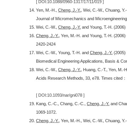
[ DOI:10.1088/0960-1317/17/11/019 ]
Yen, M.-H.,
Cheng, J.-Y.
, Wei, C.-W., Chuang, Y.-
Journal of Micromechanics and Microengineering
Wei, C.-W.,
Cheng, J.-Y.
and Young, T.-H. (2006) E
Cheng, J.-Y.
, Yen, M.-H. and Young, T.-H. (2006
2420-2424
Wei, C.-W., Young, T.-H. and
Cheng, J.-Y.
(2005) 
Biomedical Engineering Applications, Basis & Co
Wei, C.-W.,
Cheng, J.-Y.
, Huang, C.-T., Yen, M.-H
Acids Research Methods, 33, e78. Times cited：
[ DOI:10.1093/nar/gni078 ]
Kang, C.-C., Chang, C.-C.,
Cheng, J.-Y.
and Chang
1069-1072.
Cheng, J.-Y.
, Yen, M.-H., Wei, C.-W., Chuang, Y.-