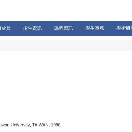
所成員
招生資訊
課程資訊
學生事務
學術研
aiwan University, TAIWAN, 1998