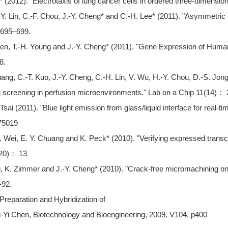
* (2012). "Electrotaxis of lung cancer cells in ordered three-dimensio
-Y. Lin, C.-F. Chou, J.-Y. Cheng* and C.-H. Lee* (2011). "Asymmetric c
： 695–699.
hen, T.-H. Young and J.-Y. Cheng* (2011). "Gene Expression of Huma
8.
ang, C.-T. Kuo, J.-Y. Cheng, C.-H. Lin, V. Wu, H.-Y. Chou, D.-S. Jon
ug screening in perfusion microenvironments." Lab on a Chip 11(14)：
sai (2011). "Blue light emission from glass/liquid interface for real-t
75019
. K. Wei, E. Y. Chuang and K. Peck* (2010). "Verifying expressed trans
(20)： 13
 K. Zimmer and J.-Y. Cheng* (2010). "Crack-free micromachining on g
-92.
Preparation and Hybridization of
Yi Chen, Biotechnology and Bioengineering, 2009, V104, p400