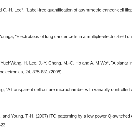
C.-H. Lee*, "Label-free quantification of asymmetric cancer-cell filopo
nga, "Electrotaxis of lung cancer cells in a multiple-electric-field c
 YuehWang, H. Lee, J.-Y. Cheng, M.-C. Ho and A. M.Wo*, "A planar inte
ioelectronics, 24, 875-881.(2008)
, "A transparent cell culture microchamber with variablly controlled co
. and Young, T.-H. (2007) ITO patterning by a low power Q-switched gr
323