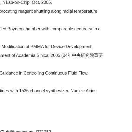
 in Lab-on-Chip, Oct, 2005.
rocating reagent shuttling along radial temperature
ified Boyden chamber with comparable accuracy to a
ce Modification of PMMA for Device Development.
omplishment of Academia Sinica, 2005 (94年中央研究院重要
Guidance in Controlling Continuous Fluid Flow.
otides with 1536 channel synthesizer. Nucleic Acids
) 台灣 patent no. I271252.