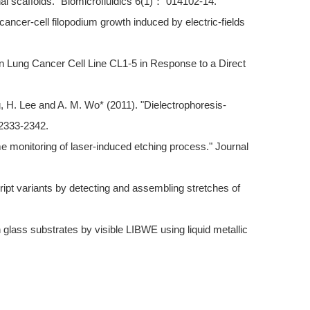
nal scaffolds." Biomicrofluidics 6(1)： 014102-14.
ancer-cell filopodium growth induced by electric-fields
n Lung Cancer Cell Line CL1-5 in Response to a Direct
g, H. Lee and A. M. Wo* (2011). "Dielectrophoresis-
 2333-2342.
ime monitoring of laser-induced etching process." Journal
cript variants by detecting and assembling stretches of
lass substrates by visible LIBWE using liquid metallic