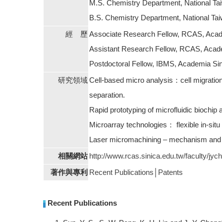
M.S. Chemistry Department, National Ta
B.S. Chemistry Department, National Ta
經 歷
Associate Research Fellow, RCAS, Acade
Assistant Research Fellow, RCAS, Acade
Postdoctoral Fellow, IBMS, Academia Sin
研究領域
Cell-based micro analysis：cell migration i
separation.
Rapid prototyping of microfluidic biochip 
Microarray technologies： flexible in-situ
Laser micromachining – mechanism and a
相關網站
http://www.rcas.sinica.edu.tw/faculty/jyc
著作與專利
Recent Publications
│
Patents
Recent Publications