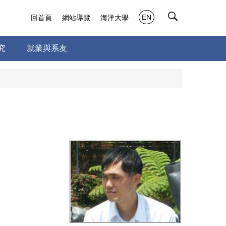
EN
回首頁
網站導覽
海洋大學
究
就業與系友