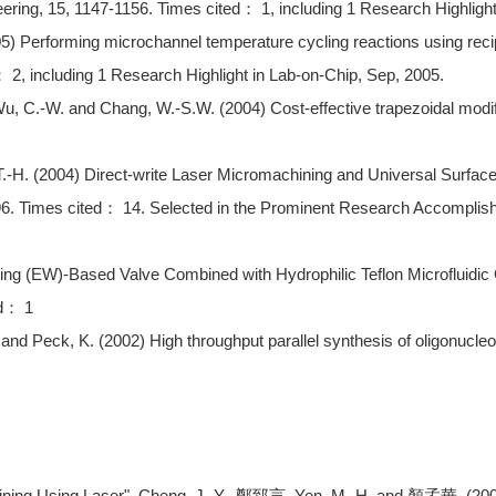
ring, 15, 1147-1156. Times cited： 1, including 1 Research Highlight
05) Performing microchannel temperature cycling reactions using recip
： 2, including 1 Research Highlight in Lab-on-Chip, Sep, 2005.
Wu, C.-W. and Chang, W.-S.W. (2004) Cost-effective trapezoidal mod
 T.-H. (2004) Direct-write Laser Micromachining and Universal Surfa
196. Times cited： 14. Selected in the Prominent Research Acc
ing (EW)-Based Valve Combined with Hydrophilic Teflon Microfluidic 
ed： 1
 and Peck, K. (2002) High throughput parallel synthesis of oligonucle
Using Laser", Cheng, J.-Y., 鄭郅言, Yen, M.-H. and 顏孟華. (2007