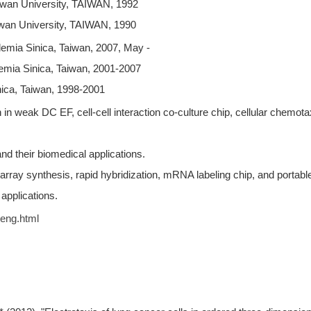
iwan University, TAIWAN, 1992
iwan University, TAIWAN, 1990
mia Sinica, Taiwan, 2007, May -
mia Sinica, Taiwan, 2001-2007
ica, Taiwan, 1998-2001
n weak DC EF, cell-cell interaction co-culture chip, cellular chemotax
and their biomedical applications.
 array synthesis, rapid hybridization, mRNA labeling chip, and portabl
pplications.
heng.html