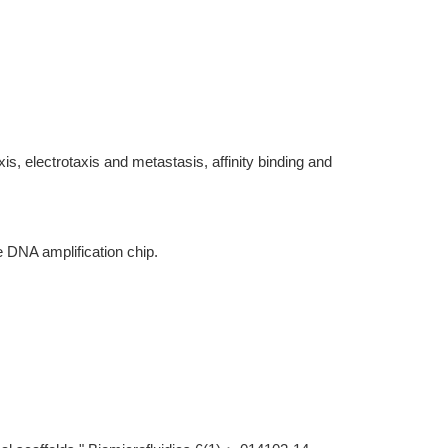
is, electrotaxis and metastasis, affinity binding and
e DNA amplification chip.