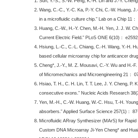
Sun, Y.-S., S.-W. Peng, K.-H. Lin and J.-Y. Cheng
Wang, C.-C., Y.-C. Ka, P.-Y. Chi, C.-W. Huang, J.
in a microfluidic culture chip." Lab on a Chip 11
Huang, C.-W., H.-Y. Chen, M.-H. Yen, J. J. W. C
Current Electric Field." PLoS ONE 6(10)： e2592
Hsiung, L.-C., C.-L. Chiang, C.-H. Wang, Y.-H. Hu
based cellular microarray chip for anticancer dr
Cheng*, J.-Y., M. Z. Mousavi, C.-Y. Wu and H.-F. T
of Micromechanics and Microengineering 21： 0
Hsiao, T. H., C. H. Lin, T. T. Lee, J. Y. Cheng, P
consecutive exons." Nucleic Acids Research 38
Yen, M.-H., C.-W. Huang, W.-C. Hsu, T.-H. Young,
absorbers." Applied Surface Science 257(1)： 87
Microfluidic ARray Synthesizer (MArS) for Rapid 
Custom DNA Microarray Ji-Yen Cheng* and Huai-