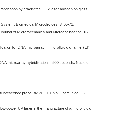
 fabrication by crack-free CO2 laser ablation on glass.
ure System. Biomedical Microdevices, 8, 65-71.
 Journal of Micromechanics and Microengineering, 16,
cation for DNA microarray in microfluidic channel (EI).
r DNA microarray hybridization in 500 seconds. Nucleic
 fluorescence probe BMVC. J. Chin. Chem. Soc., 52,
 low-power UV laser in the manufacture of a microfluidic