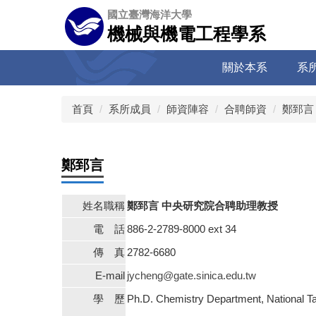
跳
國立臺灣海洋大學
到
機械與機電工程學系
主
要
關於本系
系
內
容
區
首頁
系所成員
師資陣容
合聘師資
鄭郅言
鄭郅言
姓名職稱
鄭郅言 中央研究院合聘助理教授
電 話
886-2-2789-8000 ext 34
傳 真
2782-6680
E-mail
jycheng@gate.sinica.edu.tw
學 歷
Ph.D. Chemistry Department, National T