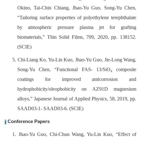
Okino, Tai-Chin Chiang, Jhao-Yu Guo, Song-Yu Chen,
“Tailoring surface properties of polyethylene terephthalate
by atmospheric pressure plasma jet for grafting
biomaterials,” Thin Solid Films, 709, 2020, pp. 138152.
(SCIE)
5. Chi-Liang Ko, Yu-Lin Kuo, Jhao-Yu Guo, Jie-Long Wang,
Song-Yu Chen,
“Functional FAS- 13/SiO
composite
x
coatings for improved anticorrosion and
hydrophobicity/oleophobicity on AZ91D magnesium
alloys,” Japanese Journal of Applied Physics, 58, 2019, pp.
SAAD03-1- SAAD03-6. (SCIE)
Conference Papers
1. Jhao-Yu Guo, Chi-Chun Wang, Yu-Lin Kuo, “Effect of