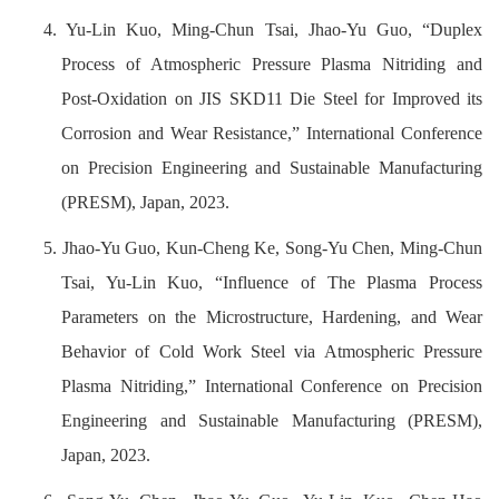
4. Yu-Lin Kuo, Ming-Chun Tsai, Jhao-Yu Guo, “Duplex
Process of Atmospheric Pressure Plasma Nitriding and
Post-Oxidation on JIS SKD11 Die Steel for Improved its
Corrosion and Wear Resistance,” International Conference
on Precision Engineering and Sustainable Manufacturing
(PRESM), Japan, 2023.
5. Jhao-Yu Guo, Kun-Cheng Ke, Song-Yu Chen, Ming-Chun
Tsai, Yu-Lin Kuo, “Influence of The Plasma Process
Parameters on the Microstructure, Hardening, and Wear
Behavior of Cold Work Steel via Atmospheric Pressure
Plasma Nitriding,” International Conference on Precision
Engineering and Sustainable Manufacturing (PRESM),
Japan, 2023.