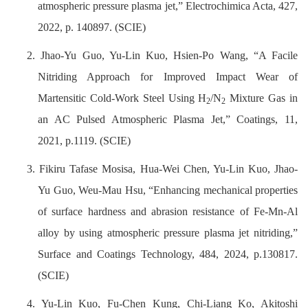
atmospheric pressure plasma jet,” Electrochimica Acta, 427,
2022, p. 140897. (SCIE)
2. Jhao-Yu Guo, Yu-Lin Kuo, Hsien-Po Wang, “A Facile
Nitriding Approach for Improved Impact Wear of
Martensitic Cold-Work Steel Using H
/N
Mixture Gas in
2
2
an AC Pulsed Atmospheric Plasma Jet,” Coatings, 11,
2021, p.1119. (SCIE)
3. Fikiru Tafase Mosisa, Hua-Wei Chen, Yu-Lin Kuo, Jhao-
Yu Guo, Weu-Mau Hsu, “Enhancing mechanical properties
of surface hardness and abrasion resistance of Fe-Mn-Al
alloy by using atmospheric pressure plasma jet nitriding,”
Surface and Coatings Technology, 484, 2024, p.130817.
(SCIE)
4. Yu-Lin Kuo, Fu-Chen Kung, Chi-Liang Ko, Akitoshi