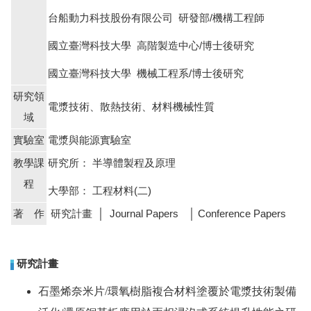
台船動力科技股份有限公司 研發部/機構工程師
國立臺灣科技大學 高階製造中心/博士後研究
國立臺灣科技大學 機械工程系
/
博士後研究
研究領
電漿技術、散熱技術、材料機械性質
域
實驗室
電漿與能源實驗室
教學課
研究所： 半導體製程及原理
程
大學部： 工程材料
(
二
)
著 作
研究計畫 │ Journal Papers │ Conference Papers
研究計畫
石墨烯奈米片
/
環氧樹脂複合材料塗覆於電漿技術製備