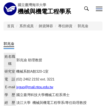
跳
國立臺灣海洋大學
到
機械與機電工程學系
主
要
內
首頁
系所成員
師資陣容
專任師資
郭兆渝
容
區
郭兆渝
姓名職
郭兆渝 助理教授
稱
研究室
機械系館
A
館
320-1
室
電 話
(02) 2462 2192 ext. 3221
E-mail
jyguo@mail.ntou.edu.tw
學 歷
國立臺灣科技大學機械工程系博士
經 歷
淡江大學 機械與機電工程學系/專任助理教授