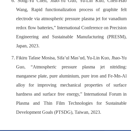
6. Song-Yu Chen, Jhao-Yu Guo, Yu-Lin Kuo, Chen-Hao
Wang, Rapid functionalization process of graphite felt
electrode via atmospheric pressure plasma jet for vanadium
redox flow batteries,” International Conference on Precision
Engineering and Sustainable Manufacturing (PRESM),
Japan, 2023.
7. Fikiru Tafase Mosisa, Sifa’ul Mas’ud, Yu-Lin Kuo, Jhao-Yu
Guo, “Atmospheric pressure plasma jet nitriding:
manganese plate, pure aluminium, pure iron and Fe-Mn-Al
alloy for improving mechanical properties of surface
hardness and surface free energy,” International Forum in
Plasma and Thin Film Technologies for Sustainable
Development Goals (PTSDG), Taiwan, 2023.