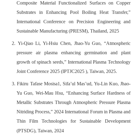
Composite Material Functionalized Surfaces on Copper
Substrates in Enhancing Pool Boiling Heat Transfer,”
International Conference on Precision Engineering and
Sustainable Manufacturing (PRESM), Thailand, 2025
2.
Yi-Qiao Li, Yi-Hsiu Chen, Jhao-Yu Guo, “Atmospheric
pressure air plasma enhancing germination and plant
growth of spinach seeds,” International Plasma Technology
Joint Conference 2025 (IPTJC2025 ), Taiwan, 2025.
3. Fikiru Tafase Mosisa1, Sifa’ul Mas’ud, Yu-Lin Kuo, Jhao-
Yu Guo, Wei-Mau Hsu, “Enhancing Surface Hardness of
Metallic Substrates Through Atmospheric Pressure Plasma
Nitriding Process,” 2024 International Forum in Plasma and
Thin Film Technologies for Sustainable Development
(PTSDG), Taiwan, 2024