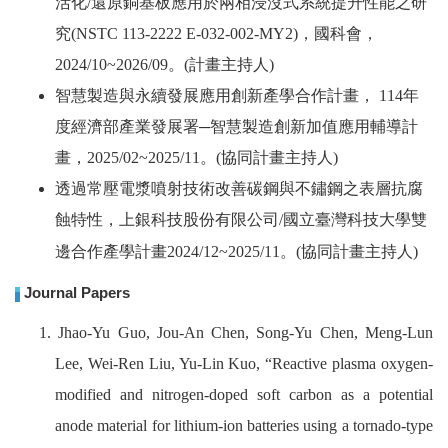
活化
/
還原銅基板應用於兩相浸沒式系統提升性能之研
究
(NSTC 113-2222 E-032-002-MY2)
，國科會，
2024/10~2026/09
。
(
計畫主持人
)
智慧製造與永續發展應用創新產學合作計畫，
114
年
度經濟部產業發展署─智慧製造創新加值應用輔導計
畫，
2025/02~2025/11
。
(
協同計畫主持人
)
透過常壓電漿噴射技術改善碳鋼與不鏽鋼之表層抗腐
蝕特性，上銀科技股份有限公司
/
國立臺灣科技大學雙
邊合作產學計畫
2024/12~2025/11
。
(
協同計畫主持人
)
Journal Papers
1. Jhao-Yu Guo, Jou-An Chen, Song-Yu Chen, Meng-Lun
Lee, Wei-Ren Liu, Yu-Lin Kuo, “Reactive plasma oxygen-
modified and nitrogen-doped soft carbon as a potential
anode material for lithium-ion batteries using a tornado-type