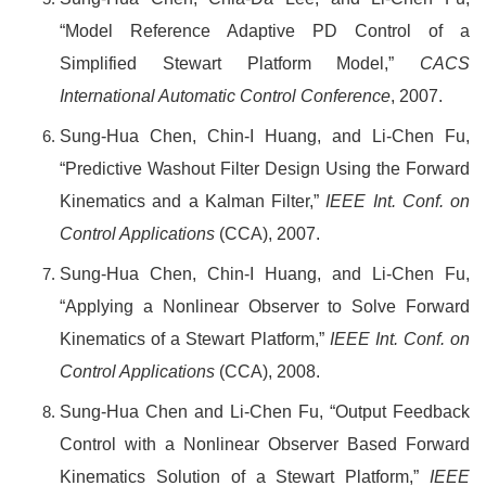
“Model Reference Adaptive PD Control of a
Simplified Stewart Platform Model,”
CACS
International Automatic Control Conference
, 2007.
Sung-Hua Chen, Chin-I Huang, and Li-Chen Fu,
“Predictive Washout Filter Design Using the Forward
Kinematics and a Kalman Filter,”
IEEE Int. Conf. on
Control Applications
(CCA), 2007.
Sung-Hua Chen, Chin-I Huang, and Li-Chen Fu,
“Applying a Nonlinear Observer to Solve Forward
Kinematics of a Stewart Platform,”
IEEE Int. Conf. on
Control Applications
(CCA), 2008.
Sung-Hua Chen and Li-Chen Fu, “Output Feedback
Control with a Nonlinear Observer Based Forward
Kinematics Solution of a Stewart Platform,”
IEEE