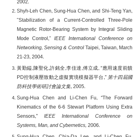
2002.
Shyh-Leh Chen, Sung-Hua Chen, and Shi-Teng Yan,
"Stabilization of a Current-Controlled Three-Pole
Magnetic Rotor-Bearing System by Integral Sliding
Mode Control,"
IEEE International Conference on
Networking, Sensing & Control
Taipei, Taiwan, March
21-23, 2004.
黃勤鎰
,
陳聖化
,
許銘全
,
李佳達
,
傅立成
, “
應用速度前饋
PD
控制液壓致動之虛擬實境模擬器平台
,”
第十四屆國
防科技學術研討會論文集
, 2005.
Sung-Hua Chen and Li-Chen Fu, “The Forward
Kinematics of the 6-6 Stewart Platform Using Extra
Sensors,”
IEEE International Conference on
Systems, Man, and Cybernetics,
2006.
Sung-Hua Chen, Chia-Da Lee, and Li-Chen Fu,