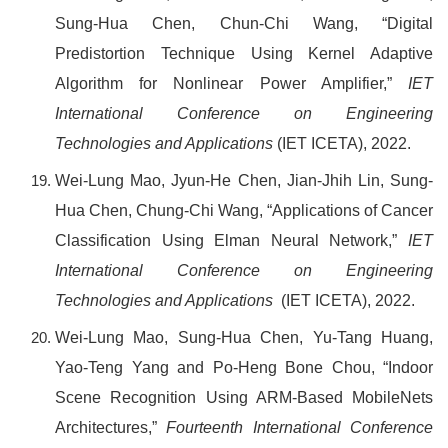
Sung-Hua Chen, Chun-Chi Wang, “Digital
Predistortion Technique Using Kernel Adaptive
Algorithm for Nonlinear Power Amplifier,”
IET
International Conference on Engineering
Technologies and Applications
(IET ICETA), 2022.
Wei-Lung Mao, Jyun-He Chen, Jian-Jhih Lin, Sung-
Hua Chen, Chung-Chi Wang, “Applications of Cancer
Classification Using Elman Neural Network,”
IET
International Conference on Engineering
Technologies and Applications
(IET ICETA), 2022.
Wei-Lung Mao, Sung-Hua Chen, Yu-Tang Huang,
Yao-Teng Yang and Po-Heng Bone Chou, “Indoor
Scene Recognition Using ARM-Based MobileNets
Architectures,”
Fourteenth International Conference