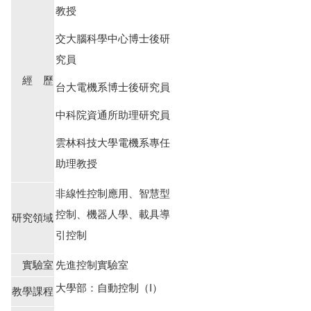
教授
交大腦科學中心博士後研
究員
經 歷
台大電機系博士後研究員
中科院資通所助理研究員
雲林科技大學電機系專任
助理教授
非線性控制應用、智慧型
控制、機器人學、載具導
研究領域
引控制
實驗室
先進控制實驗室
大學部：自動控制（I）
教學課程