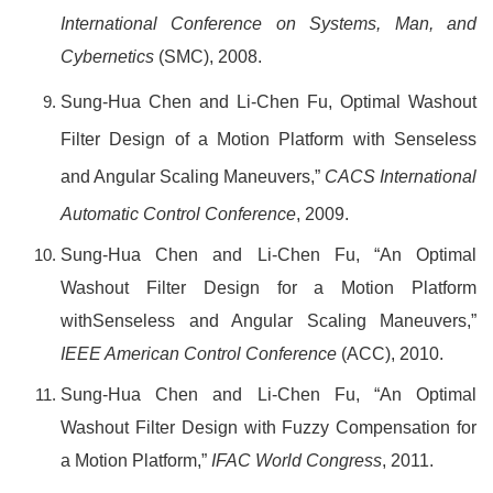
International Conference on Systems, Man, and
Cybernetics
(SMC), 2008.
Sung-Hua Chen and Li-Chen Fu, Optimal Washout
Filter Design of a Motion Platform with Senseless
and Angular Scaling Maneuvers,”
CACS International
Automatic Control Conference
, 2009.
Sung-Hua Chen and Li-Chen Fu, “An Optimal
Washout Filter Design for a Motion Platform
withSenseless and Angular Scaling Maneuvers,”
IEEE American Control Conference
(ACC), 2010.
Sung-Hua Chen and Li-Chen Fu, “An Optimal
Washout Filter Design with Fuzzy Compensation for
a Motion Platform,”
IFAC World Congress
, 2011.