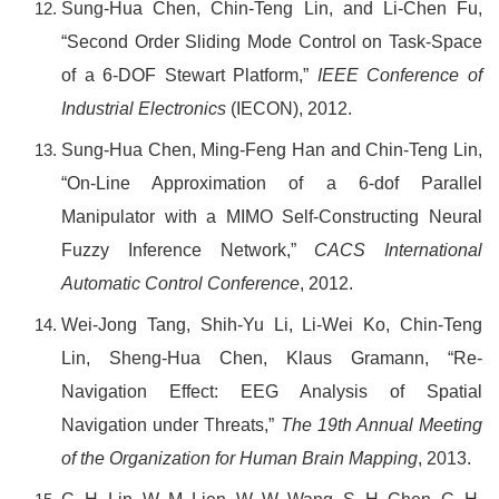
Sung-Hua Chen, Chin-Teng Lin, and Li-Chen Fu,
“Second Order Sliding Mode Control on Task-Space
of a 6-DOF Stewart Platform,”
IEEE Conference of
Industrial Electronics
(
IECON),
2012.
Sung-Hua Chen, Ming-Feng Han and Chin-Teng Lin,
“On-Line Approximation of a 6-dof Parallel
Manipulator with a MIMO Self-Constructing Neural
Fuzzy Inference Network,”
CACS International
Automatic Control Conference
, 2012.
Wei-Jong Tang, Shih-Yu Li, Li-Wei Ko, Chin-Teng
Lin, Sheng-Hua Chen, Klaus Gramann, “Re-
Navigation Effect: EEG Analysis of Spatial
Navigation under Threats,”
The 19th Annual Meeting
of the Organization for Human Brain Mapping
, 2013.