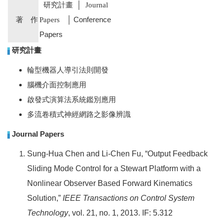
研究計畫
│
Journal
著 作
│ Conference
Papers
Papers
研究計畫
輪型機器人導引法則開發
腦機介面控制應用
啟發式演算法系統鑑別應用
多流卷積式神經網路之影像辨識
Journal Papers
Sung-Hua Chen
and Li-Chen Fu, “Output Feedback
Sliding Mode Control for a Stewart Platform with a
Nonlinear Observer Based Forward Kinematics
Solution,”
IEEE Transactions on Control System
Technology
, vol. 21, no. 1, 2013. IF: 5.312