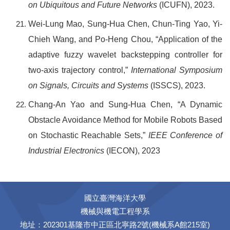
on Ubiquitous and Future Networks
(ICUFN), 2023.
Wei-Lung Mao, Sung-Hua Chen, Chun-Ting Yao, Yi-
Chieh Wang, and Po-Heng Chou, “Application of the
adaptive fuzzy wavelet backstepping controller for
two-axis trajectory control,”
International Symposium
on Signals, Circuits and Systems
(ISSCS), 2023.
Chang-An Yao and Sung-Hua Chen, “A Dynamic
Obstacle Avoidance Method for Mobile Robots Based
on Stochastic Reachable Sets,”
IEEE Conference of
Industrial Electronics
(
IECON), 2023
國立臺灣海洋大學
機械與機電工程學系
地址：202301基隆市中正區北寧路2號(機械系A館215室)