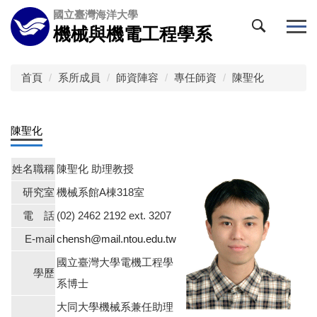
跳
國立臺灣海洋大學
到
機械與機電工程學系
主
要
內
首頁
系所成員
師資陣容
專任師資
陳聖化
容
區
陳聖化
姓名職稱
陳聖化 助理教授
研究室
機械系館A棟318室
電 話
(02) 2462 2192 ext. 3207
E-mail
chensh@mail.ntou.edu.tw
國立臺灣大學電機工程學
學歷
系博士
大同大學機械系兼任助理