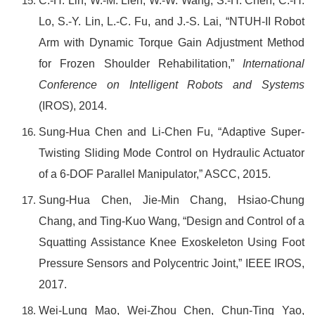
C.-H. Lin, W.-M. Lien, W.-W. Wang, S.-H. Chen, C.-H.
Lo, S.-Y. Lin, L.-C. Fu, and J.-S. Lai, “NTUH-II Robot
Arm with Dynamic Torque Gain Adjustment Method
for Frozen Shoulder Rehabilitation,”
International
Conference on Intelligent Robots and Systems
(IROS), 2014.
Sung-Hua Chen and Li-Chen Fu, “
Ada
ptive Super-
Twisting Sliding Mode Control on Hydraulic Actuator
of a 6-DOF Parallel Manipulator,” ASCC, 2015.
Sung-Hua Chen, Jie-Min Chang, Hsiao-Chung
Chang, and Ting-Kuo Wang, “Design and Control of a
Squatting Assistance Knee Exoskeleton Using Foot
Pressure Sensors and Polycentric Joint,” IEEE IROS,
2017.
Wei-Lung Mao, Wei-Zhou Chen, Chun-Ting Yao,