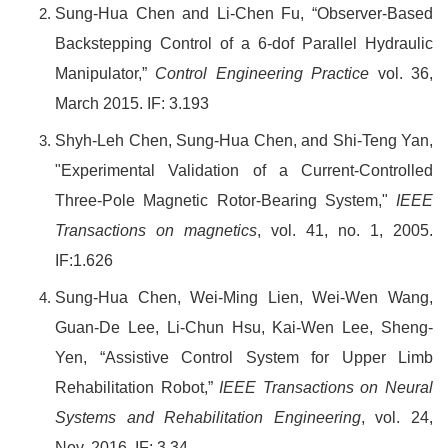
Sung-Hua Chen
and Li-Chen Fu, “Observer-Based
Backstepping Control of a 6-dof Parallel Hydraulic
Manipulator,”
Control Engineering Practice
vol. 36,
March 2015. IF: 3.193
Shyh-Leh Chen, Sung-Hua Chen, and Shi-Teng Yan,
"Experimental Validation of a Current-Controlled
Three-Pole Magnetic Rotor-Bearing System,"
IEEE
Transactions on magnetics
, vol. 41, no. 1, 2005.
IF:1.626
Sung-Hua Chen
, Wei-Ming Lien, Wei-Wen Wang,
Guan-De Lee, Li-Chun Hsu, Kai-Wen Lee, Sheng-
Yen, “Assistive Control System for Upper Limb
Rehabilitation Robot,”
IEEE Transactions on Neural
Systems and Rehabilitation Engineering
, vol. 24,
Nov. 2016. IF: 3.34