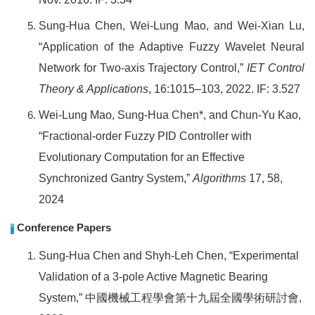
Sung-Hua Chen,
Wei-Lung Mao, and Wei-Xian Lu,
“Application of the Adaptive Fuzzy Wavelet Neural
Network for Two-axis Trajectory Control,”
IET Control
Theory & Applications
,
16:1015–103,
2022. IF: 3.527
Wei-Lung Mao, Sung-Hua Chen*, and Chun-Yu Kao,
“Fractional-order Fuzzy PID Controller with
Evolutionary Computation for an Effective
Synchronized Gantry System,”
Algorithms
17, 58,
2024
Conference Papers
Sung-Hua Chen and Shyh-Leh Chen, “Experimental
Validation of a 3-pole Active Magnetic Bearing
System,”
中國機械工程學會第十九屆全國學術研討會
,